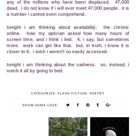
any of the millions who have been displaced.  47,000 
dead.  i do not know if i will ever meet 47,000 people.  it is 
a number i cannot even comprehend.
tonight i am thinking about availability.  the chronic 
online.  how my optician asked how many hours of 
screen time, and i think i lied.  4, i say, but sometimes 
more.  work can get like that.  but, in truth, i know it is 
closer to 6.  i wish i weren’t so easily accessed.
tonight i am thinking about the sadness.  so, instead, i 
numb it all by going to bed.
CATEGORIES:
FLASH FICTION
,
POETRY
SHOW SOME LOVE: