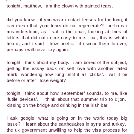
tonight, matthew, i am the clown with painted tears.
did you know - if you wear contact lenses for too long, it 
can mean that your tears do not regenerate?  perhaps i 
misunderstood, as i sat in the chair, looking at lines of 
letters that did not come easy to me.  but, this is what i 
heard, and i said - how poetic.  if i wear them forever, 
perhaps i will never cry again.  
tonight i think about my body.  i am bored of the subject, 
getting the essay back on self love with another failed 
mark, wondering how long until it all ‘clicks’.  will it be 
before or after i lose weight?  
tonight i think about how ‘september’ sounds, to me, like 
‘futile devices’.  i think about that summer trip to dijon.  
kissing on the bridge and drinking in the irish bar.
i ask google: what is going on in the world today big 
issue?  i learn about the earthquakes in syria and turkey.  
the uk government unwilling to help the visa process for 