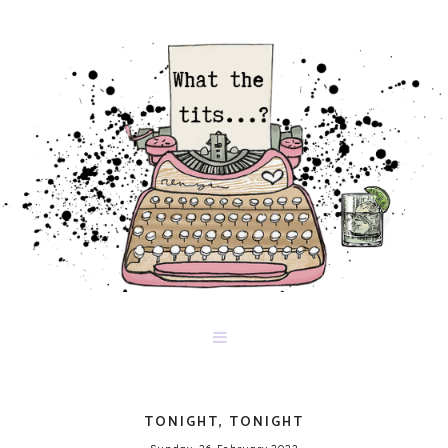
TONIGHT, TONIGHT
Sunday, 26 February 2023