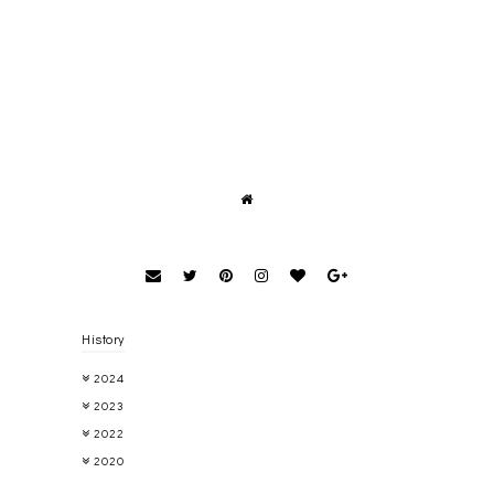
History
2024
2023
2022
2020