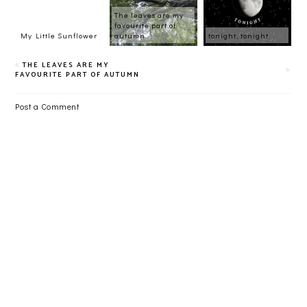
The leaves are my
favourite part of
My Little Sunflower
autumn
tonight, tonight
THE LEAVES ARE MY
FAVOURITE PART OF AUTUMN
Post a Comment