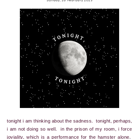
tonight i am thinking about the sadness.  tonight, perhaps, 
i am not doing so well.  in the prison of my room, i force 
joviality, which is a performance for the hamster alone.  